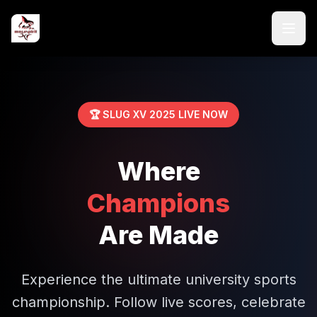
🏆 SLUG XV 2025 LIVE NOW
Where
Champions
Are Made
Experience the ultimate university sports
championship. Follow live scores, celebrate