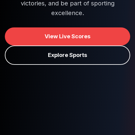
victories, and be part of sporting
excellence.
View Live Scores
Explore Sports