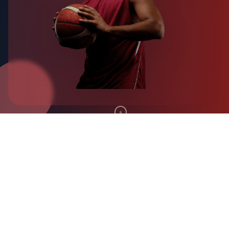
Why Choose
MoraSpirit
Experience university sports like never before with
our comprehensive platform designed for athletes,